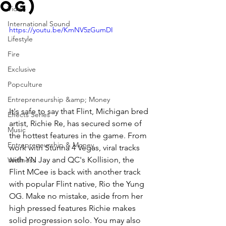
Og)
Video
International Sound
https://youtu.be/KmNV5zGumDI
Lifestyle
Fire
Exclusive
Popculture
Entrepreneurship &amp; Money
It's safe to say that Flint, Michigan bred 
Effects Series
artist, Richie Re, has secured some of 
Music
the hottest features in the game. From 
Entrepreneurship & Money
work with Stunna 4 Vegas, viral tracks 
with YN Jay and QC's Kollision, the 
Wellness
Flint MCee is back with another track 
with popular Flint native, Rio the Yung 
OG. Make no mistake, aside from her 
high pressed features Richie makes 
solid progression solo. You may also 