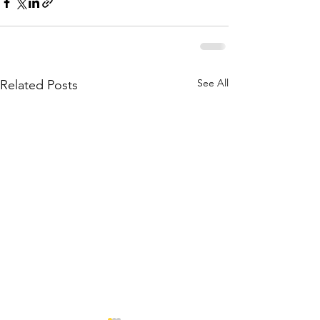
See All
Related Posts