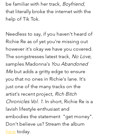
be familiar with her track, 
Boyfriend
, 
that literally broke the internet with the 
help of Tik Tok.
Needless to say, if you haven't heard of 
Richie Re as of yet you're missing out 
however it's okay we have you covered. 
The songstresses latest track, 
No Love
,  
samples Madonna's
 You Abandoned 
Me
 but adds a gritty edge to ensure 
you that no ones in Richie's lane. It's 
just one of the many tracks on the 
artist's recent project, 
Rich Bitch 
Chronicles Vol. 1
. In short, Richie Re is a 
lavish lifestyle enthusiast and 
embodies the statement  "get money". 
Don't believe us? Stream the album 
here
 today.