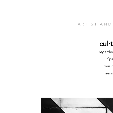
ARTIST AND
cul·
regarded
Spe
music
meanin