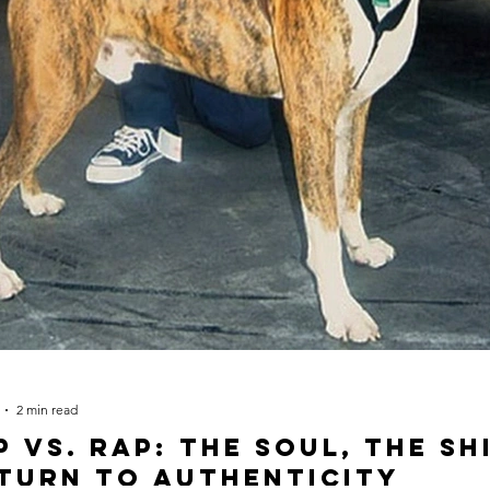
h
2 min read
p vs. Rap: The Soul, The Sh
turn to Authenticity