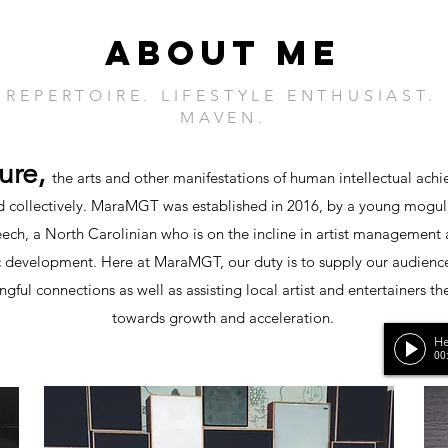
ABOUT ME
 REPERTOIRE. LIFESTYLE ENTHUSIAST
MAVEN.
ture,
the arts and other manifestations of human intellectual ach
 collectively.
MaraMGT was established in 2016, by a young mogul
ech, a North Carolinian who is on the incline in artist management
 development. Here at MaraMGT, our duty is to supply our audienc
gful connections as well as assisting local artist and entertainers th
towards growth and acceleration.
He
00