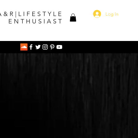
A&R|LIFESTYLE
Log In
ENTHUSIAST