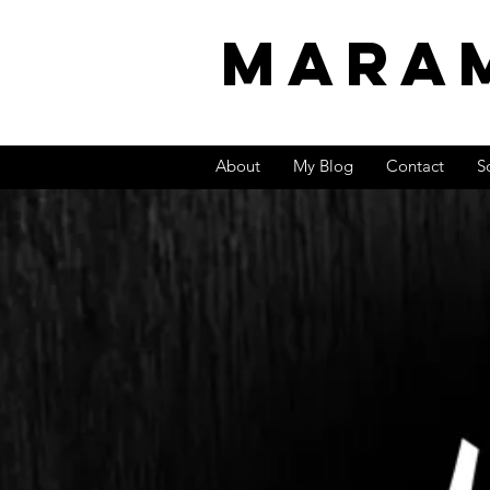
MARA
About
My Blog
Contact
S