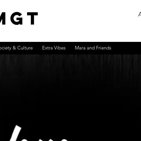
MGT
ociety & Culture
Extra Vibes
Mara and Friends