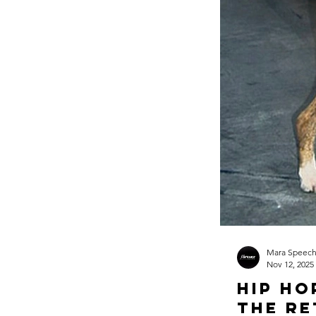
Mara Speec
Nov 12, 2025
Hip Ho
The Re