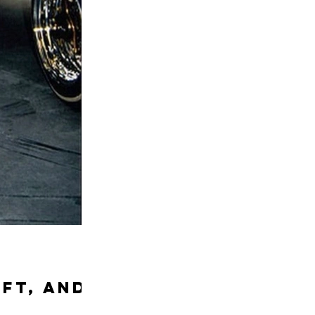
ift, and