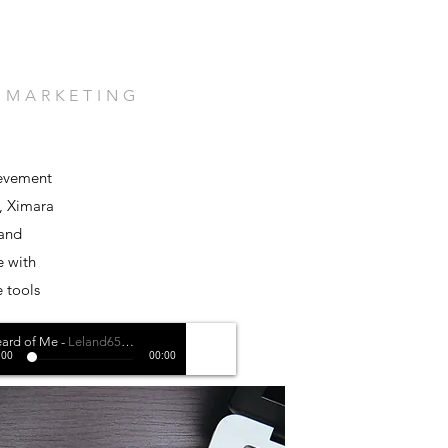
. MARKETING
ievement
, Ximara
 and
e with
e tools
ard of Me
-
Leland650 ft. Melly G
:00
00:00