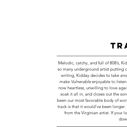
 T
Melodic, catchy, and full of 808’s, Ki
so many underground artist putting c
writing, Kidday decides to take ano
make 
Vulnerable
 enjoyable to listen
now heartless, unwilling to love aga
soak it all in, and closes out the s
been our most favorable body of work 
track is that it would've been longer.
from the Virginian artist. If your
dow