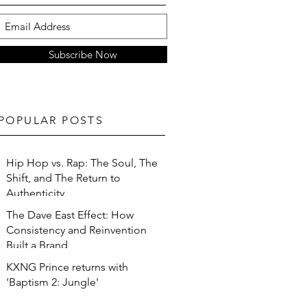
Subscribe Now
POPULAR POSTS
Hip Hop vs. Rap: The Soul, The
Shift, and The Return to
Authenticity
The Dave East Effect: How
Consistency and Reinvention
Built a Brand
KXNG Prince returns with
'Baptism 2: Jungle'