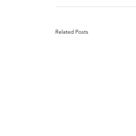
Related Posts