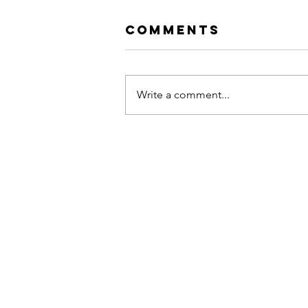
Comments
Write a comment...
Hip Hop vs. Rap:
The Soul, The
Shift, and The
Return to
Authenticity