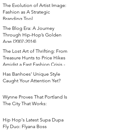
The Evolution of Artist Image:
Fashion as A Strategic
Branding Tool
The Blog Era: A Journey
Through Hip-Hop’s Golden
Age (2007-2014)
The Lost Art of Thrifting: From
Treasure Hunts to Price Hikes
Amidst a Fast Fashion Crisis -
Has Banhoes' Unique Style
Caught Your Attention Yet?
Wynne Proves That Portland Is
The City That Works:
Hip Hop's Latest Supa Dupa
Fly Duo: Flyana Boss