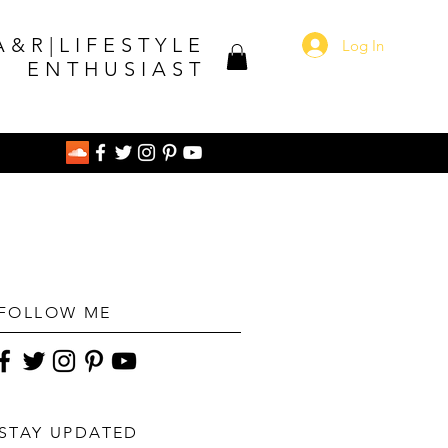
A&R|LIFESTYLE
Log In
ENTHUSIAST
FOLLOW ME
STAY UPDATED