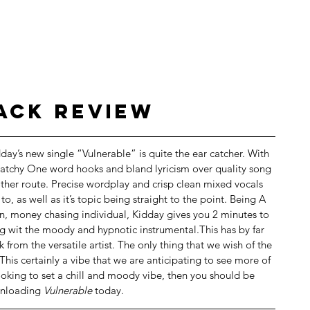
rack Review
dday’s new single “Vulnerable” is quite the ear catcher. With 
atchy One word hooks and bland lyricism over quality song 
ther route. Precise wordplay and crisp clean mixed vocals 
 to, as well as it’s topic being straight to the point. Being A 
in, money chasing individual, Kidday gives you 2 minutes to 
ong wit the moody and hypnotic instrumental.This has by far 
from the versatile artist. The only thing that we wish of the 
 This certainly a vibe that we are anticipating to see more of 
 looking to set a chill and moody vibe, then you should be 
nloading 
Vulnerable 
today.