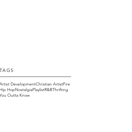
TAGS
Artist Development
Christian Artist
Fire
Hip Hop
Nostalgia
Playlist
R&B
Thrifting
You Outta Know