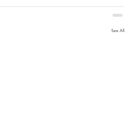
See All