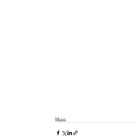
Music