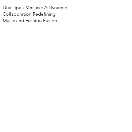
Dua Lipa x Versace: A Dynamic
Collaboration Redefining
Music and Fashion Fusion