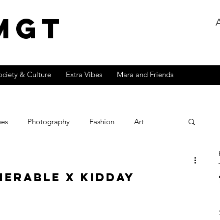
MGT
ociety & Culture
Extra Vibes
Mara and Friends
bes
Photography
Fashion
Art
Lifestyle
Fire
Exclusive
Popculture
nerable x Kidday
Effects Series
Music