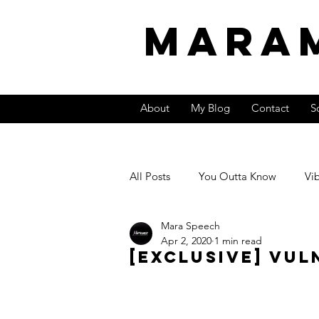
MARA
About
My Blog
Contact
S
All Posts
You Outta Know
Vi
Mara Speech
Video
International Sound
Apr 2, 2020
1 min read
[Exclusive] Vul
Entrepreneurship &amp; Money