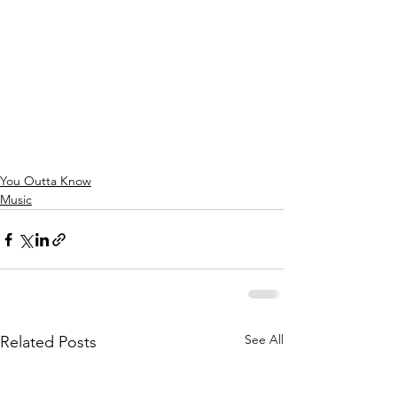
You Outta Know
Music
See All
Related Posts