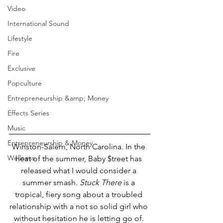
Video
International Sound
Lifestyle
Fire
Exclusive
Popculture
Entrepreneurship &amp; Money
Effects Series
Music
Entrepreneurship & Money
Winston-Salem, North Carolina. In the 
Wellness
heat of the summer, Baby $treet has 
released what I would consider a 
summer smash. 
Stuck There
 is a 
tropical, fiery song about a troubled 
relationship with a not so solid girl who 
without hesitation he is letting go of. 