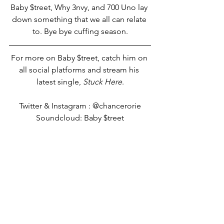
Baby $treet, Why 3nvy, and 700 Uno lay 
down something that we all can relate 
to. Bye bye cuffing season.
For more on Baby $treet, catch him on 
all social platforms and stream his 
latest single, 
Stuck Here
.
Twitter & Instagram : @chancerorie
Soundcloud: Baby $treet