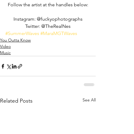
Follow the artist at the handles below:
Instagram: @fuckyophotographs
Twitter: @TheRealNes
#SummerWaves
#MaraMGTWaves
You Outta Know
Video
Music
See All
Related Posts