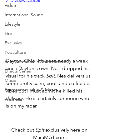
v=DMB5waObLzk
Video
International Sound
Lifestyle
Fire
Exclusive
Popculture
Dayton, Ohio. It's been nearly a week 
Entrepreneurship &amp; Money
since Dayton's own, Nes, dropped his 
Effects Series
visual for his track 
Spit
. Nes delivers us 
Music
some pretty calm, cool, and collected 
Entrepreneurship & Money
vibes but I must admit he killed his 
delivery. He is certainly someone who 
Wellness
is on my radar.
Check out 
Spit
 exclusively here on 
MaraMGT.com.