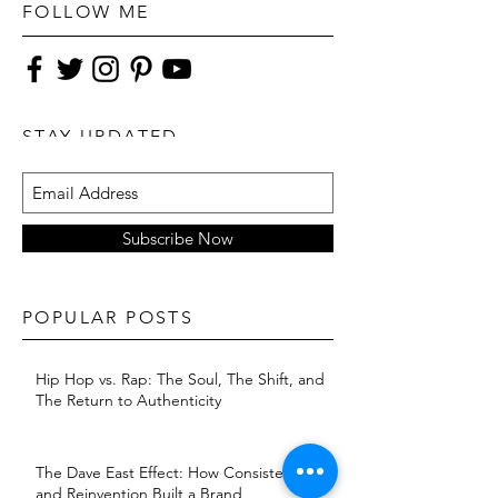
Jungle'
FOLLOW ME
STAY UPDATED
Subscribe Now
POPULAR POSTS
Hip Hop vs. Rap: The Soul, The Shift, and
The Return to Authenticity
The Dave East Effect: How Consistency
and Reinvention Built a Brand