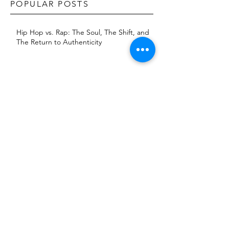
POPULAR POSTS
Hip Hop vs. Rap: The Soul, The Shift, and
The Return to Authenticity
The Dave East Effect: How Consistency
and Reinvention Built a Brand
KXNG Prince returns with 'Baptism 2:
Jungle'
The Evolution of Artist Image: Fashion as
A Strategic Branding Tool
The Blog Era: A Journey Through Hip-
Hop’s Golden Age (2007-2014)