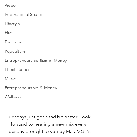
Video
International Sound
Lifestyle
Fire
Exclusive
Popculture
Entrepreneurship &amp; Money
Effects Series
Music
Entrepreneurship & Money
Wellness
Tuesdays just got a tad bit better. Look 
forward to hearing a new mix every 
Tuesday brought to you by MaraMGT's 