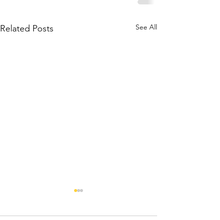
See All
Related Posts
Has Ban
Unique S