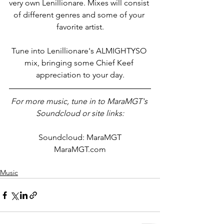
very own Lenillionare. Mixes will consist 
of different genres and some of your 
favorite artist.
Tune into Lenillionare's ALMIGHTYSO 
mix, bringing some Chief Keef 
appreciation to your day.
For more music, tune in to MaraMGT's 
Soundcloud or site links:
Soundcloud: MaraMGT
MaraMGT.com
Music