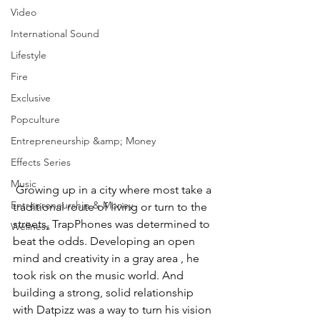
Video
International Sound
Lifestyle
Fire
Exclusive
Popculture
Entrepreneurship &amp; Money
Effects Series
Music
 Growing up in a city where most take a 
Entrepreneurship & Money
traditional route of living or turn to the 
streets, TrapPhones was determined to 
Wellness
beat the odds. Developing an open 
mind and creativity in a gray area , he 
took risk on the music world. And 
building a strong, solid relationship 
with Datpizz was a way to turn his vision 