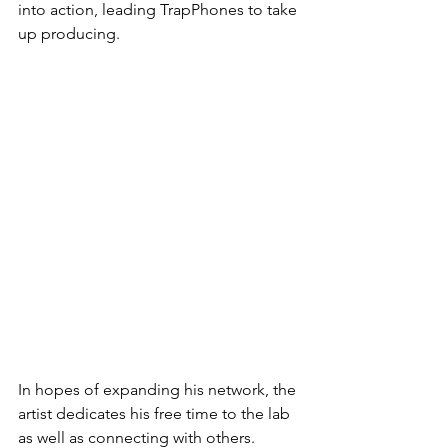
into action, leading TrapPhones to take 
up producing.
In hopes of expanding his network, the 
artist dedicates his free time to the lab 
as well as connecting with others. 