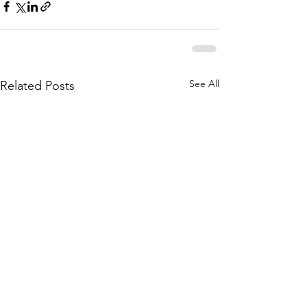
See All
Related Posts