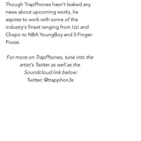
Though TrapPhones hasn't leaked any 
news about upcoming works, he 
aspires to work with some of the 
industry's finest ranging from Uzi and 
Chxpo to NBA YoungBoy and 5 Finger 
Posse.
For more on TrapPhones, tune into the 
artist's Twitter as well as the 
Soundcloud link below:
Twitter: @trapphon3s