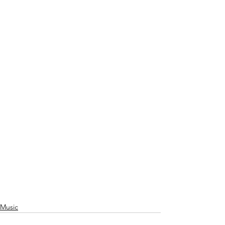
Music