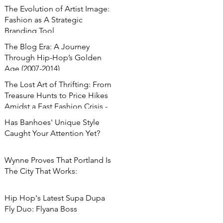
The Evolution of Artist Image:
Fashion as A Strategic
Branding Tool
The Blog Era: A Journey
Through Hip-Hop’s Golden
Age (2007-2014)
The Lost Art of Thrifting: From
Treasure Hunts to Price Hikes
Amidst a Fast Fashion Crisis -
Has Banhoes' Unique Style
Caught Your Attention Yet?
Wynne Proves That Portland Is
The City That Works:
Hip Hop's Latest Supa Dupa
Fly Duo: Flyana Boss