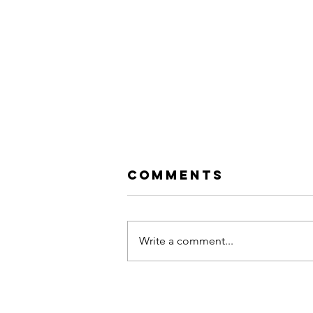
Comments
Write a comment...
Hip Hop vs. Rap: