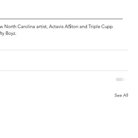
North Carolina artist, Actavis Al$ton and Triple Cupp 
ty Boyz.
See All