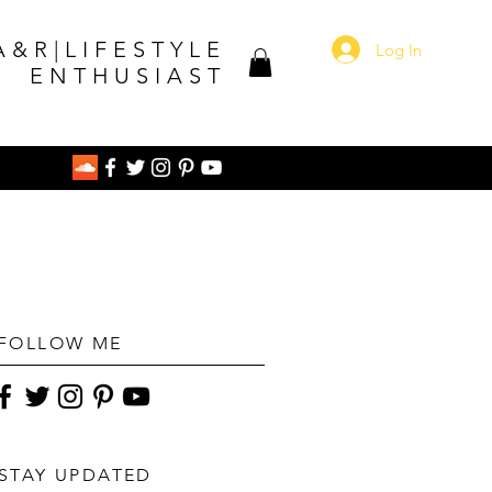
A&R|LIFESTYLE
Log In
ENTHUSIAST
FOLLOW ME
STAY UPDATED