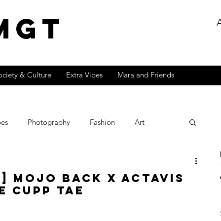
MGT
ociety & Culture
Extra Vibes
Mara and Friends
bes
Photography
Fashion
Art
Lifestyle
Fire
Exclusive
Popculture
t] Mojo Back x Actavis
e Cupp Tae
Effects Series
Music