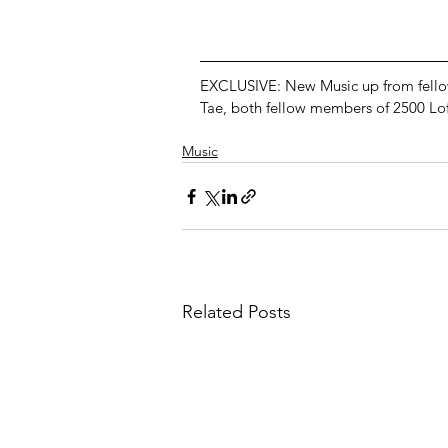
EXCLUSIVE: New Music up from fellow 
Tae, both fellow members of 2500 Lof
Music
Related Posts