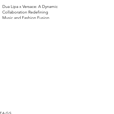
Dua Lipa x Versace: A Dynamic
Collaboration Redefining
Music and Fashion Fusion
TAGS