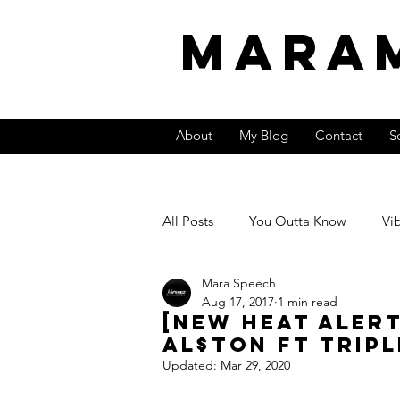
MARA
About
My Blog
Contact
S
All Posts
You Outta Know
Vi
Mara Speech
Video
International Sound
Aug 17, 2017
1 min read
[New Heat Aler
Al$ton ft Tripl
Entrepreneurship &amp; Money
Updated:
Mar 29, 2020