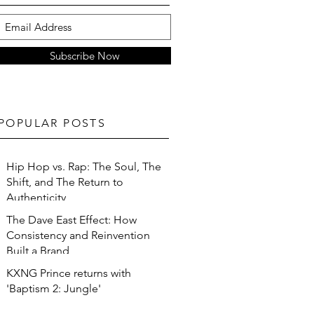
Subscribe Now
POPULAR POSTS
Hip Hop vs. Rap: The Soul, The
Shift, and The Return to
Authenticity
The Dave East Effect: How
Consistency and Reinvention
Built a Brand
KXNG Prince returns with
'Baptism 2: Jungle'