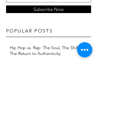
Subscribe Now
POPULAR POSTS
Hip Hop vs. Rap: The Soul, The Shift, and
The Return to Authenticity
The Dave East Effect: How Consistency
and Reinvention Built a Brand
KXNG Prince returns with 'Baptism 2:
Jungle'
The Evolution of Artist Image: Fashion as
A Strategic Branding Tool