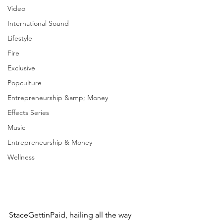
Video
International Sound
Lifestyle
Fire
Exclusive
Popculture
Entrepreneurship &amp; Money
Effects Series
Music
Entrepreneurship & Money
Wellness
StaceGettinPaid, hailing all the way 