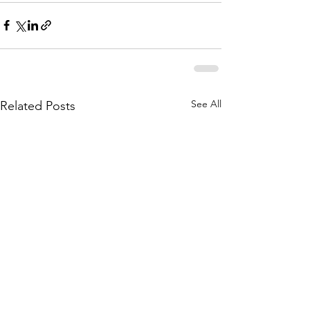
See All
Related Posts