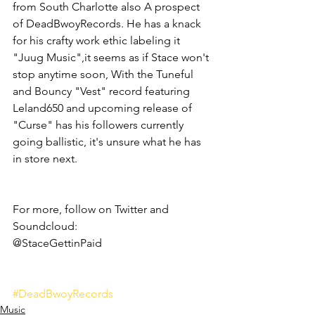
from South Charlotte also A prospect 
of DeadBwoyRecords. He has a knack 
for his crafty work ethic labeling it 
"Juug Music",it seems as if Stace won't 
stop anytime soon, With the Tuneful 
and Bouncy "Vest" record featuring 
Leland650 and upcoming release of 
"Curse" has his followers currently 
going ballistic, it's unsure what he has 
in store next.
For more, follow on Twitter and 
Soundcloud:
@StaceGettinPaid 
#DeadBwoyRecords
Music